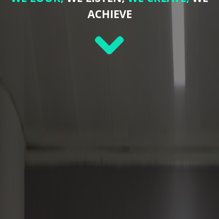
ACHIEVE