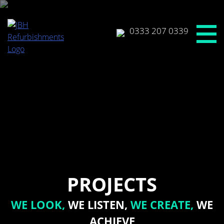
Skip
to
content
0333 207 0339
PROJECTS
WE LOOK,
WE LISTEN,
WE CREATE,
WE
ACHIEVE