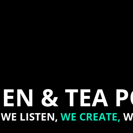
EN & TEA 
WE LISTEN,
WE CREATE,
W