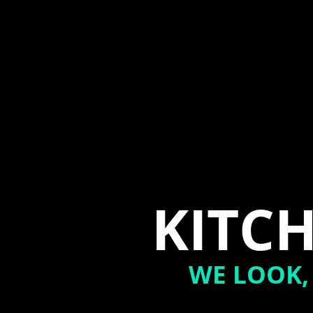
KITCH
WE LOOK,