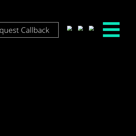
quest Callback