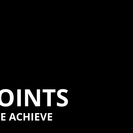
POINTS
E ACHIEVE