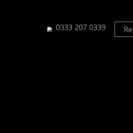
0333 207 0339
Re