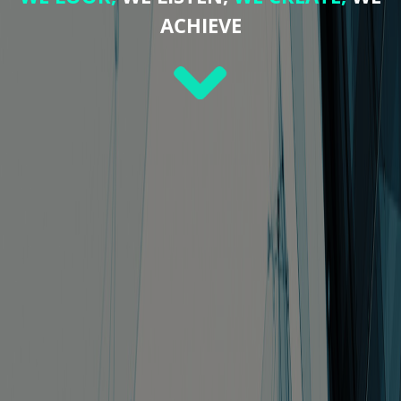
ACHIEVE