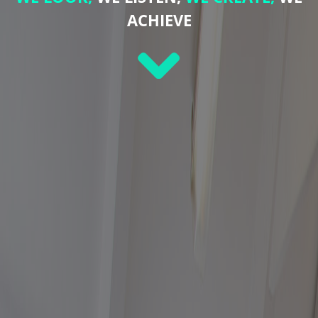
ACHIEVE