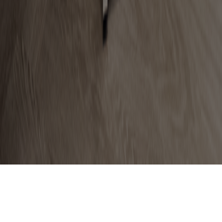
The Allergy Centre of Excellence
London, 10 Duchess Street