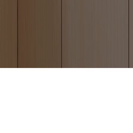
Altro Whiterock and Be-plas
Hygienic Cladding
JBH Refurbishments are now able to offer
their clients two types of hygienic cladding.