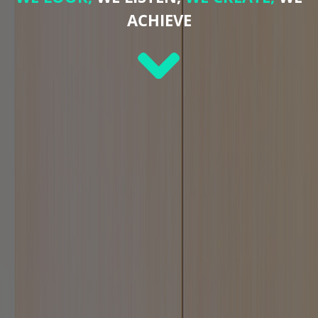
ACHIEVE