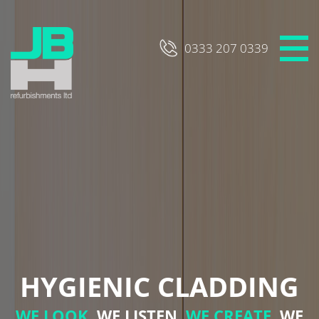
Skip
to
content
0333 207 0339
HYGIENIC CLADDING
WE LOOK,
WE LISTEN,
WE CREATE,
WE