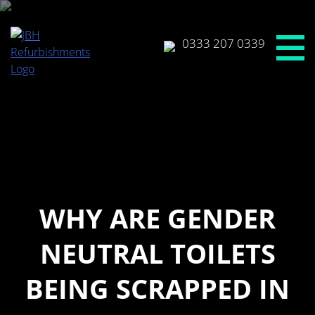
Skip
to
content
0333 207 0339
WHY ARE GENDER
NEUTRAL TOILETS
BEING SCRAPPED IN