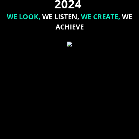
2024
WE LOOK,
WE LISTEN,
WE CREATE,
WE
ACHIEVE