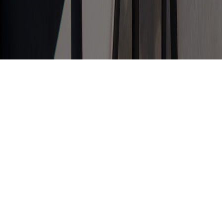
It All Happens In The Office
Kitchen!
Oh, to be a fly on the wall of an office kitchen
or tea point. Not just a place for making tea
and coffee, it’s the pinnacle for office gossip,
laughter, career decisions and most
importantly team bonding!