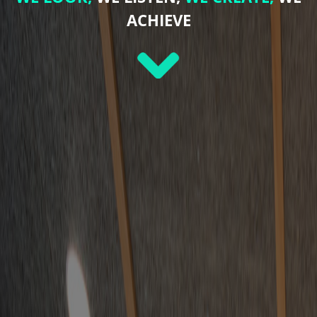
ACHIEVE