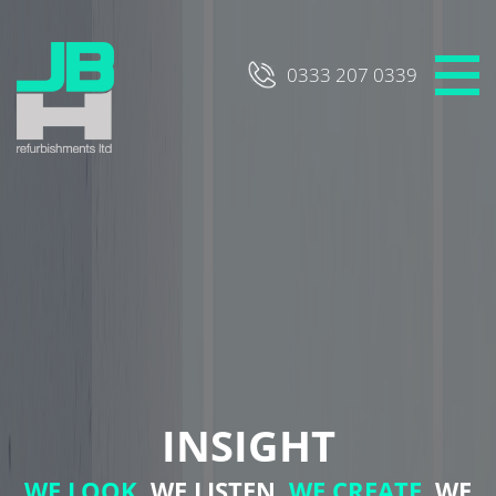
Skip
to
content
0333 207 0339
INSIGHT
WE LOOK,
WE LISTEN,
WE CREATE,
WE