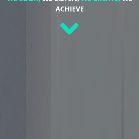
ACHIEVE