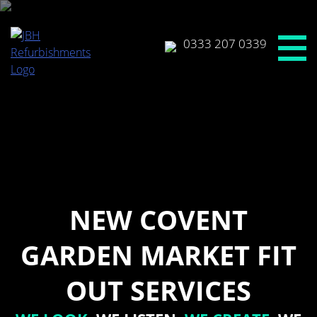
Skip
to
content
0333 207 0339
NEW COVENT
GARDEN MARKET FIT
OUT SERVICES