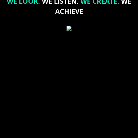
WE LOOK,
WE LISTEN,
WE CREATE,
WE
ACHIEVE