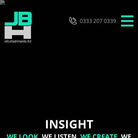
Skip
to
content
0333 207 0339
INSIGHT
WE LOOK,
WE LISTEN,
WE CREATE,
WE