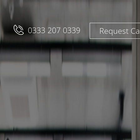
0333 207 0339
Request Ca