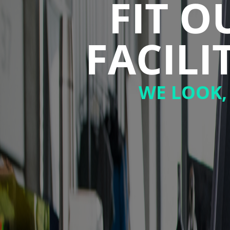
FIT 
FACIL
WE LOOK,