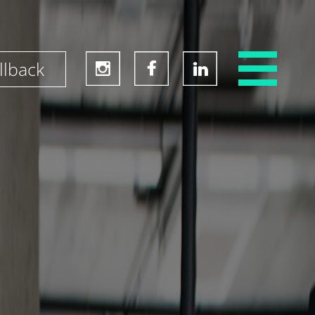
llback