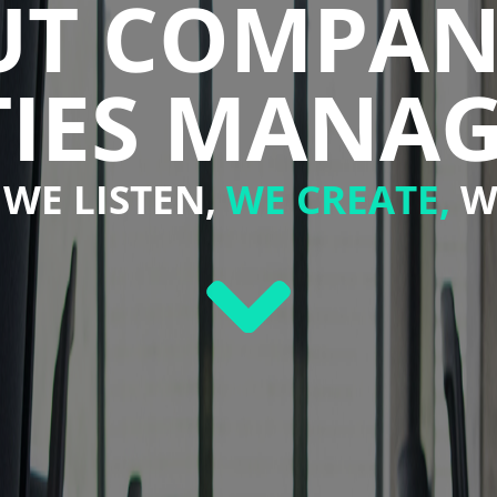
OUT COMPAN
ITIES MANA
WE LISTEN,
WE CREATE,
W