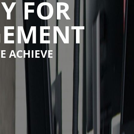
Y FOR
GEMENT
E ACHIEVE