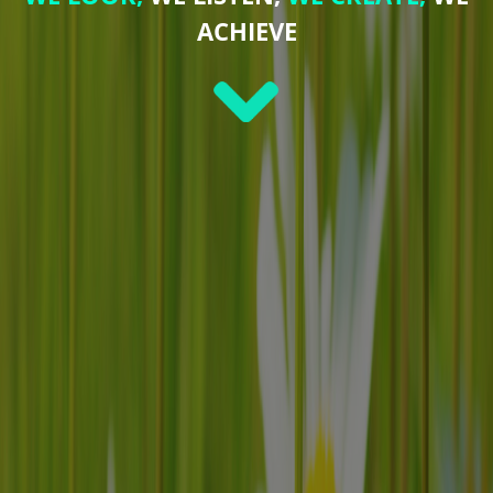
ACHIEVE