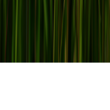
Office Refurbishment with a Focus
on Health and Wellbeing
2016 was a pivotal year for
workplace design
and