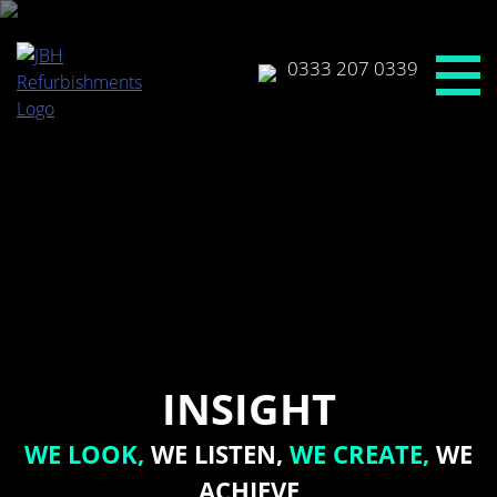
Skip
to
content
0333 207 0339
INSIGHT
WE LOOK,
WE LISTEN,
WE CREATE,
WE
ACHIEVE