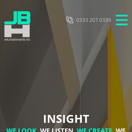
Skip
to
content
0333 207 0339
INSIGHT
WE LOOK,
WE LISTEN,
WE CREATE,
WE