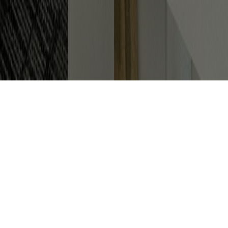
How To Achieve The Ideal Office
Design and Refurbishment For
Your Business
When starting out as a new business or moving
premises, choosing the perfect layout and
ideal
office design
for your workspace can be baffling.