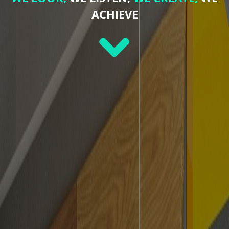
ACHIEVE