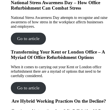
National Stress Awareness Day – How Office
Refurbishment Can Combat Stress
National Stress Awareness Day attempts to recognise and raise
awareness of how stress in the workplace affects businesses
and employees.
Go to article
Transforming Your Kent or London Office – A
Myriad Of Office Refurbishment Options
When it comes to carrying out your Kent or London office
refurbishment there are a myriad of options that need to be
carefully considered.
Go to article
Are Hybrid Working Practices On the Decline?