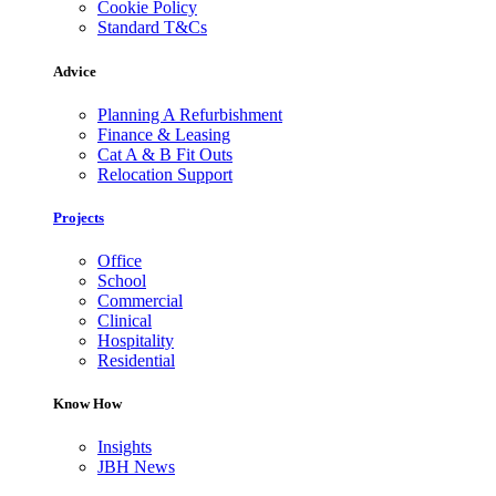
Cookie Policy
Standard T&Cs
Advice
Planning A Refurbishment
Finance & Leasing
Cat A & B Fit Outs
Relocation Support
Projects
Office
School
Commercial
Clinical
Hospitality
Residential
Know How
Insights
JBH News