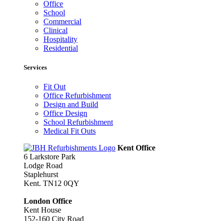
Office
School
Commercial
Clinical
Hospitality
Residential
Services
Fit Out
Office Refurbishment
Design and Build
Office Design
School Refurbishment
Medical Fit Outs
Kent Office
6 Larkstore Park
Lodge Road
Staplehurst
Kent. TN12 0QY
London Office
Kent House
152-160 City Road