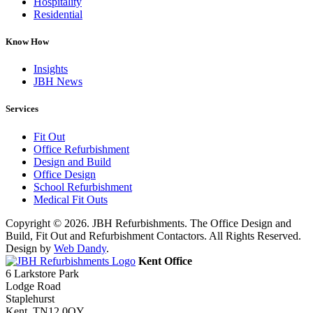
Hospitality
Residential
Know How
Insights
JBH News
Services
Fit Out
Office Refurbishment
Design and Build
Office Design
School Refurbishment
Medical Fit Outs
Copyright © 2026. JBH Refurbishments. The Office Design and
Build, Fit Out and Refurbishment Contactors. All Rights Reserved.
Design by
Web Dandy
.
Kent Office
6 Larkstore Park
Lodge Road
Staplehurst
Kent. TN12 0QY