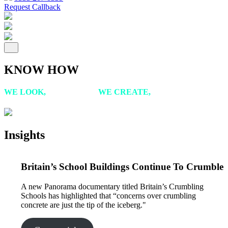
Request Callback
KNOW HOW
WE LOOK,
WE LISTEN,
WE CREATE,
WE ACHIEVE
Insights
Britain’s School Buildings Continue To Crumble
A new Panorama documentary titled Britain’s Crumbling
Schools has highlighted that “concerns over crumbling
concrete are just the tip of the iceberg."