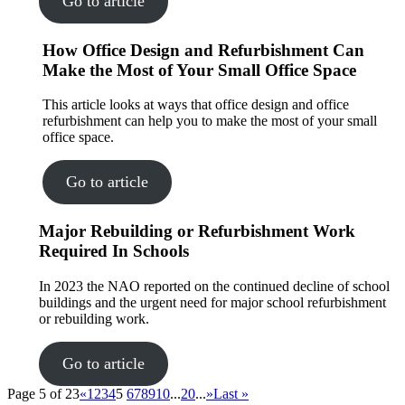
Go to article
How Office Design and Refurbishment Can
Make the Most of Your Small Office Space
This article looks at ways that office design and office
refurbishment can help you to make the most of your small
office space.
Go to article
Major Rebuilding or Refurbishment Work
Required In Schools
In 2023 the NAO reported on the continued decline of school
buildings and the urgent need for major school refurbishment
or rebuilding work.
Go to article
Page 5 of 23
«
1
2
3
4
5
6
7
8
9
10
...
20
...
»
Last »