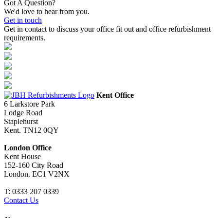
Got A Question?
We'd love to hear from you.
Get in touch
Get in contact to discuss your office fit out and office refurbishment
requirements.
Kent Office
6 Larkstore Park
Lodge Road
Staplehurst
Kent. TN12 0QY
London Office
Kent House
152-160 City Road
London. EC1 V2NX
T:
0333 207 0339
Contact Us