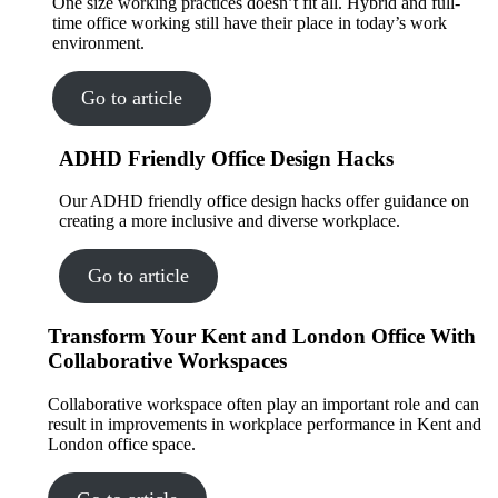
One size working practices doesn’t fit all. Hybrid and full-
time office working still have their place in today’s work
environment.
Go to article
ADHD Friendly Office Design Hacks
Our ADHD friendly office design hacks offer guidance on
creating a more inclusive and diverse workplace.
Go to article
Transform Your Kent and London Office With
Collaborative Workspaces
Collaborative workspace often play an important role and can
result in improvements in workplace performance in Kent and
London office space.