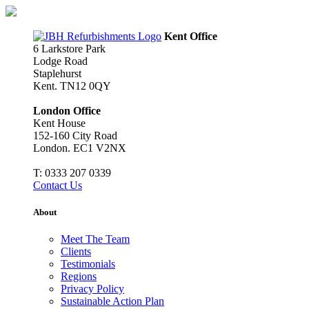
Skip
to
content
Kent Office
6 Larkstore Park
Lodge Road
Staplehurst
Kent. TN12 0QY
London Office
Kent House
152-160 City Road
London. EC1 V2NX
T:
0333 207 0339
Contact Us
About
Meet The Team
Clients
Testimonials
Regions
Privacy Policy
Sustainable Action Plan