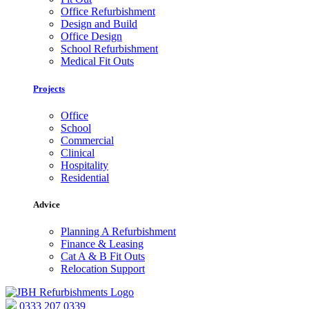
Office Refurbishment
Design and Build
Office Design
School Refurbishment
Medical Fit Outs
Projects
Office
School
Commercial
Clinical
Hospitality
Residential
Advice
Planning A Refurbishment
Finance & Leasing
Cat A & B Fit Outs
Relocation Support
0333 207 0339