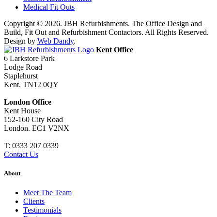
Medical Fit Outs
Copyright © 2026. JBH Refurbishments. The Office Design and
Build, Fit Out and Refurbishment Contactors. All Rights Reserved.
Design by
Web Dandy
.
Kent Office
6 Larkstore Park
Lodge Road
Staplehurst
Kent. TN12 0QY
London Office
Kent House
152-160 City Road
London. EC1 V2NX
T:
0333 207 0339
Contact Us
About
Meet The Team
Clients
Testimonials