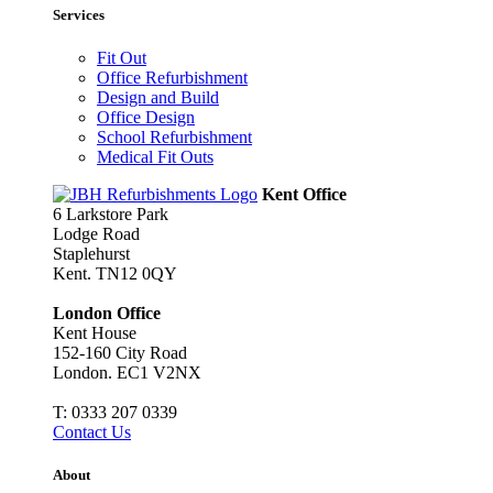
Services
Fit Out
Office Refurbishment
Design and Build
Office Design
School Refurbishment
Medical Fit Outs
Kent Office
6 Larkstore Park
Lodge Road
Staplehurst
Kent. TN12 0QY
London Office
Kent House
152-160 City Road
London. EC1 V2NX
T:
0333 207 0339
Contact Us
About