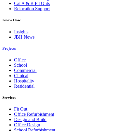
Cat A & B Fit Outs
Relocation Support
Know How
Insights
JBH News
Projects
Office
School
Commercial
Clinical
Hospitality
Residential
Services
Fit Out
Office Refurbishment
Design and Build
Office Design
School Refurbishment