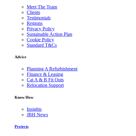
Meet The Team
Clients
Testimonials
Regions
Privacy Policy
Sustainable Action Plan
Cookie Policy
Standard T&Cs
Advice
Planning A Refurbishment
Finance & Leasing
Cat A & B Fit Outs
Relocation Support
Know How
Insights
JBH News
Projects