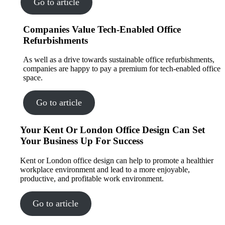
Go to article
Companies Value Tech-Enabled Office
Refurbishments
As well as a drive towards sustainable office refurbishments,
companies are happy to pay a premium for tech-enabled office
space.
Go to article
Your Kent Or London Office Design Can Set
Your Business Up For Success
Kent or London office design can help to promote a healthier
workplace environment and lead to a more enjoyable,
productive, and profitable work environment.
Go to article