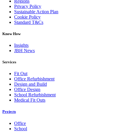
Regions
Privacy Policy
Sustainable Action Plan
Cookie Policy
Standard T&Cs
Know How
Insights
JBH News
Services
Fit Out
Office Refurbishment
Design and Build
Office Design
School Refurbishment
Medical Fit Outs
Projects
Office
School