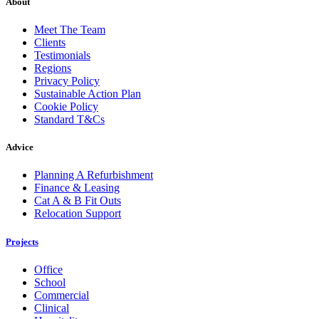
About
Meet The Team
Clients
Testimonials
Regions
Privacy Policy
Sustainable Action Plan
Cookie Policy
Standard T&Cs
Advice
Planning A Refurbishment
Finance & Leasing
Cat A & B Fit Outs
Relocation Support
Projects
Office
School
Commercial
Clinical