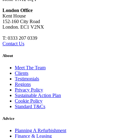
London Office
Kent House
152-160 City Road
London. EC1 V2NX
T:
0333 207 0339
Contact Us
About
Meet The Team
Clients
Testimonials
Regions
Privacy Policy
Sustainable Action Plan
Cookie Policy
Standard T&Cs
Advice
Planning A Refurbishment
Finance & Leasing