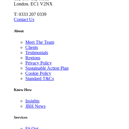
London. EC1 V2NX
T:
0333 207 0339
Contact Us
About
Meet The Team
Clients
Testimonials
Regions
Privacy Policy
Sustainable Action Plan
Cookie Policy
Standard T&Cs
Know How
Insights
JBH News
Services
Fit Out