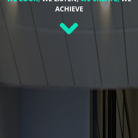
ACHIEVE