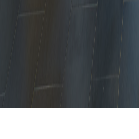
No Refurbishment Job Too Big or