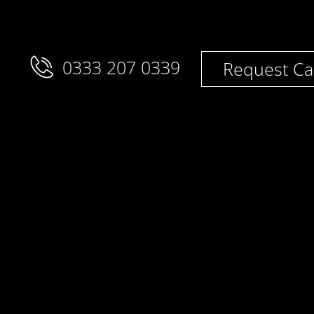
0333 207 0339
Request Ca