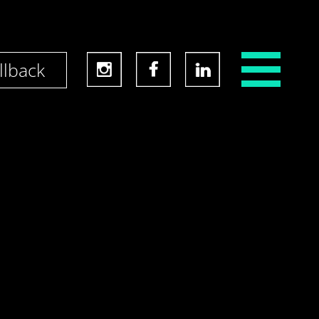
llback