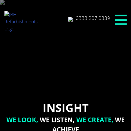
Skip
to
content
0333 207 0339
INSIGHT
WE LOOK,
WE LISTEN,
WE CREATE,
WE
ACHIEVE