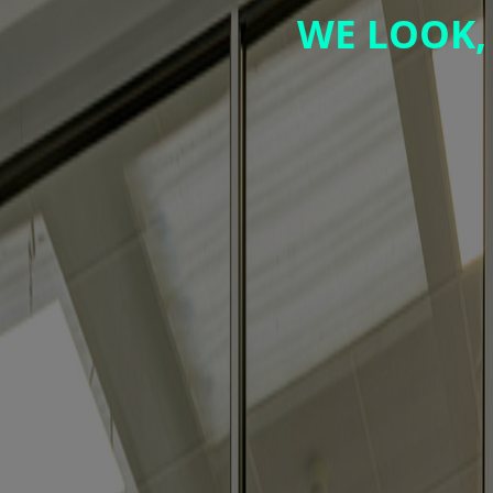
WE LOOK,