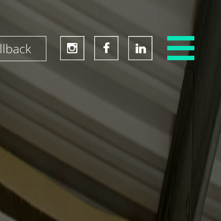
llback