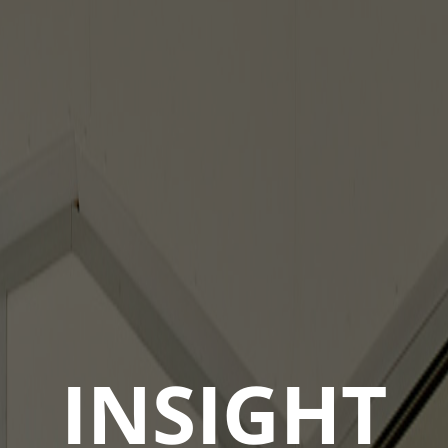
INSIGHT