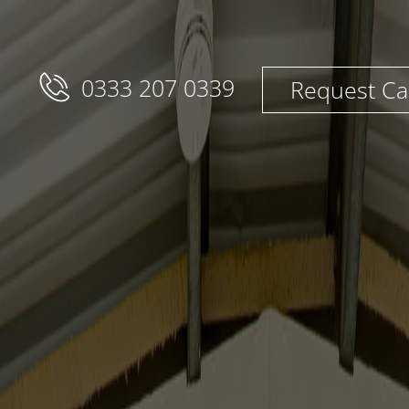
0333 207 0339
Request Ca