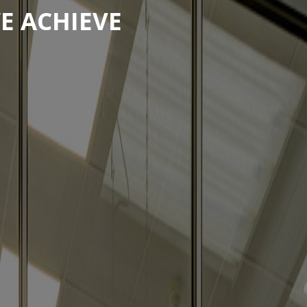
E ACHIEVE