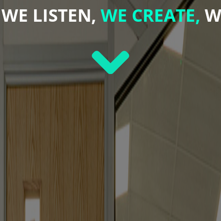
WE LISTEN,
WE CREATE,
W