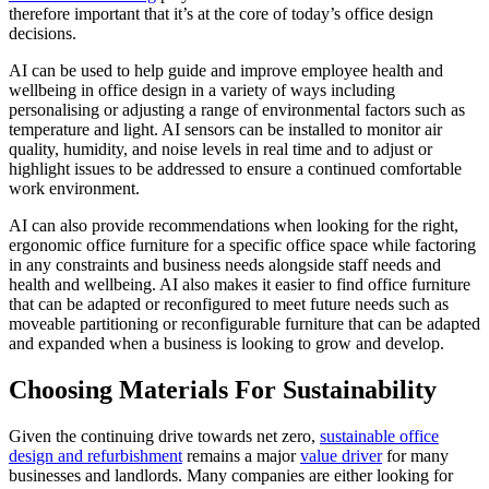
therefore important that it’s at the core of today’s office design
decisions.
AI can be used to help guide and improve employee health and
wellbeing in office design in a variety of ways including
personalising or adjusting a range of environmental factors such as
temperature and light. AI sensors can be installed to monitor air
quality, humidity, and noise levels in real time and to adjust or
highlight issues to be addressed to ensure a continued comfortable
work environment.
AI can also provide recommendations when looking for the right,
ergonomic office furniture for a specific office space while factoring
in any constraints and business needs alongside staff needs and
health and wellbeing. AI also makes it easier to find office furniture
that can be adapted or reconfigured to meet future needs such as
moveable partitioning or reconfigurable furniture that can be adapted
and expanded when a business is looking to grow and develop.
Choosing Materials For Sustainability
Given the continuing drive towards net zero,
sustainable office
design and refurbishment
remains a major
value driver
for many
businesses and landlords. Many companies are either looking for