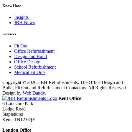
Know How
Insights
JBH News
Services
Fit Out
Office Refurbishment
Design and Build
Office Design
School Refurbishment
Medical Fit Outs
Copyright © 2026. JBH Refurbishments. The Office Design and
Build, Fit Out and Refurbishment Contactors. All Rights Reserved.
Design by
Web Dandy
.
Kent Office
6 Larkstore Park
Lodge Road
Staplehurst
Kent. TN12 0QY
London Office