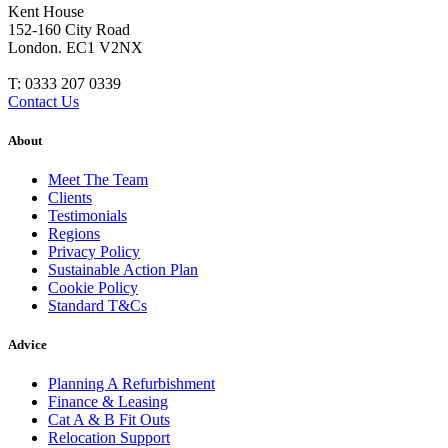
Kent House
152-160 City Road
London. EC1 V2NX
T:
0333 207 0339
Contact Us
About
Meet The Team
Clients
Testimonials
Regions
Privacy Policy
Sustainable Action Plan
Cookie Policy
Standard T&Cs
Advice
Planning A Refurbishment
Finance & Leasing
Cat A & B Fit Outs
Relocation Support