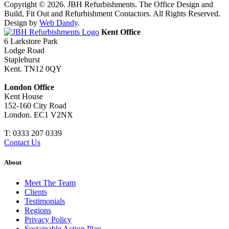
Copyright © 2026. JBH Refurbishments. The Office Design and
Build, Fit Out and Refurbishment Contactors. All Rights Reserved.
Design by
Web Dandy
.
Kent Office
6 Larkstore Park
Lodge Road
Staplehurst
Kent. TN12 0QY
London Office
Kent House
152-160 City Road
London. EC1 V2NX
T:
0333 207 0339
Contact Us
About
Meet The Team
Clients
Testimonials
Regions
Privacy Policy
Sustainable Action Plan