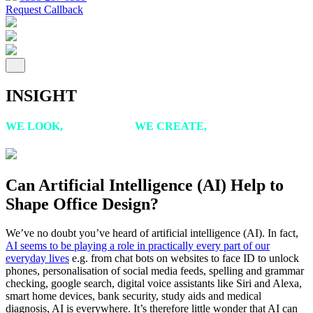
Request Callback
INSIGHT
WE LOOK,
WE LISTEN,
WE CREATE,
WE ACHIEVE
Can Artificial Intelligence (AI) Help to
Shape Office Design?
We’ve no doubt you’ve heard of artificial intelligence (AI). In fact,
AI seems to be playing a role in practically every part of our
everyday lives
e.g. from chat bots on websites to face ID to unlock
phones, personalisation of social media feeds, spelling and grammar
checking, google search, digital voice assistants like Siri and Alexa,
smart home devices, bank security, study aids and medical
diagnosis, AI is everywhere. It’s therefore little wonder that AI can