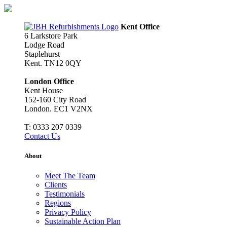
Skip
to
content
Kent Office
6 Larkstore Park
Lodge Road
Staplehurst
Kent. TN12 0QY
London Office
Kent House
152-160 City Road
London. EC1 V2NX
T:
0333 207 0339
Contact Us
About
Meet The Team
Clients
Testimonials
Regions
Privacy Policy
Sustainable Action Plan