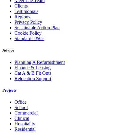
Meet The Team
Clients
Testimonials
Regions
Privacy Policy
Sustainable Action Plan
Cookie Policy
Standard T&Cs
Advice
Planning A Refurbishment
Finance & Leasing
Cat A & B Fit Outs
Relocation Support
Projects
Office
School
Commercial
Clinical
Hospitality
Residential