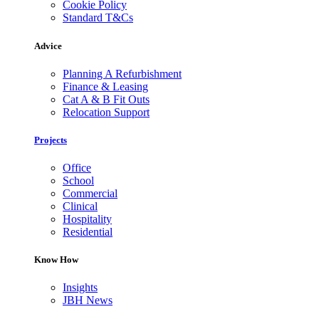
Cookie Policy
Standard T&Cs
Advice
Planning A Refurbishment
Finance & Leasing
Cat A & B Fit Outs
Relocation Support
Projects
Office
School
Commercial
Clinical
Hospitality
Residential
Know How
Insights
JBH News