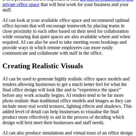
private office space
that will best work for your business and your
staff.
AI can look at your available office space and recommend optimal
office layouts that will encourage teamwork by placing teams in
close proximity to each other based on their need for collaboration
while ensuring that quiet spaces are also available where and when
required. AI can also be used to take meeting room bookings and
provide ways in which remote employees can more easily
communicate and collaborate with staff in the office.
Creating Realistic Visuals
AI can be used to generate highly realistic office space models and
renders allowing businesses to get a much better feel for what the
final office design will look like and to “experience the space”
before any work actually begins. AI renders tend to be far more
photo realistic than traditional office models and images as they can
include more real world textures, lighting effects and shadows. This
added level of detail can help businesses to visualise the final
product more effectively to aid in the process of deciding which
design will best meet their businesses and staff needs.
AI can also produce simulations and virtual tours of an office design