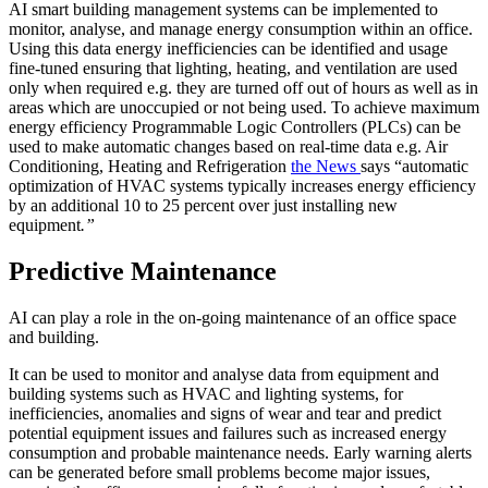
AI smart building management systems can be implemented to
monitor, analyse, and manage energy consumption within an office.
Using this data energy inefficiencies can be identified and usage
fine-tuned ensuring that lighting, heating, and ventilation are used
only when required e.g. they are turned off out of hours as well as in
areas which are unoccupied or not being used. To achieve maximum
energy efficiency Programmable Logic Controllers (PLCs) can be
used to make automatic changes based on real-time data e.g. Air
Conditioning, Heating and Refrigeration
the News
says “automatic
optimization of HVAC systems typically increases energy efficiency
by an additional 10 to 25 percent over just installing new
equipment
.”
Predictive Maintenance
AI can play a role in the on-going maintenance of an office space
and building.
It can be used to monitor and analyse data from equipment and
building systems such as HVAC and lighting systems, for
inefficiencies, anomalies and signs of wear and tear and predict
potential equipment issues and failures such as increased energy
consumption and probable maintenance needs. Early warning alerts
can be generated before small problems become major issues,