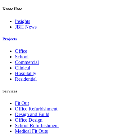
Know How
Insights
JBH News
Projects
Office
School
Commercial
Clinical
Hospitality
Residential
Services
Fit Out
Office Refurbishment
Design and Build
Office Design
School Refurbishment
Medical Fit Outs