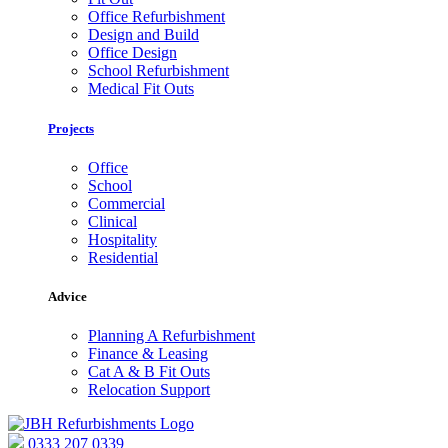
Office Refurbishment
Design and Build
Office Design
School Refurbishment
Medical Fit Outs
Projects
Office
School
Commercial
Clinical
Hospitality
Residential
Advice
Planning A Refurbishment
Finance & Leasing
Cat A & B Fit Outs
Relocation Support
0333 207 0339