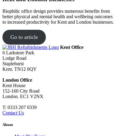
Biophilic office design provides numerous benefits from
better physical and mental health and wellbeing outcomes
to increased productivity for Kent and London businesses.
Go to article
Kent Office
6 Larkstore Park
Lodge Road
Staplehurst
Kent. TN12 0QY
London Office
Kent House
152-160 City Road
London. EC1 V2NX
T:
0333 207 0339
Contact Us
About