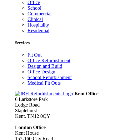
Office
School
Commercial
Clinical
Hospitality
Residential
Services
Fit Out
Office Refurbishment
Design and Build
Office Design
School Refurbishment
Medical Fit Outs
Kent Office
6 Larkstore Park
Lodge Road
Staplehurst
Kent. TN12 0QY
London Office
Kent House
152-160 City Road