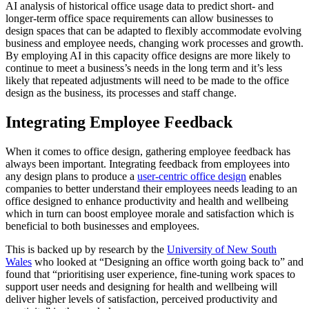
AI analysis of historical office usage data to predict short- and
longer-term office space requirements can allow businesses to
design spaces that can be adapted to flexibly accommodate evolving
business and employee needs, changing work processes and growth.
By employing AI in this capacity office designs are more likely to
continue to meet a business’s needs in the long term and it’s less
likely that repeated adjustments will need to be made to the office
design as the business, its processes and staff change.
Integrating Employee Feedback
When it comes to office design, gathering employee feedback has
always been important. Integrating feedback from employees into
any design plans to produce a
user-centric office design
enables
companies to better understand their employees needs leading to an
office designed to enhance productivity and health and wellbeing
which in turn can boost employee morale and satisfaction which is
beneficial to both businesses and employees.
This is backed up by research by the
University of New South
Wales
who looked at “Designing an office worth going back to” and
found that “prioritising user experience, fine-tuning work spaces to
support user needs and designing for health and wellbeing will
deliver higher levels of satisfaction, perceived productivity and