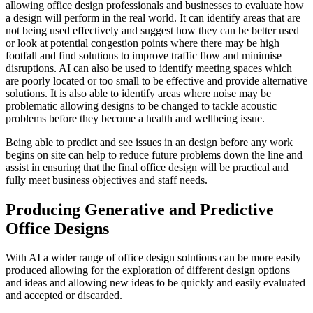
allowing office design professionals and businesses to evaluate how
a design will perform in the real world. It can identify areas that are
not being used effectively and suggest how they can be better used
or look at potential congestion points where there may be high
footfall and find solutions to improve traffic flow and minimise
disruptions. AI can also be used to identify meeting spaces which
are poorly located or too small to be effective and provide alternative
solutions. It is also able to identify areas where noise may be
problematic allowing designs to be changed to tackle acoustic
problems before they become a health and wellbeing issue.
Being able to predict and see issues in an design before any work
begins on site can help to reduce future problems down the line and
assist in ensuring that the final office design will be practical and
fully meet business objectives and staff needs.
Producing Generative and Predictive
Office Designs
With AI a wider range of office design solutions can be more easily
produced allowing for the exploration of different design options
and ideas and allowing new ideas to be quickly and easily evaluated
and accepted or discarded.