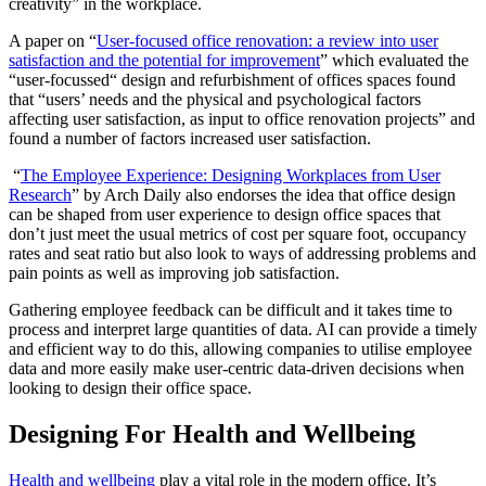
creativity” in the workplace.
A paper on “
User-focused office renovation: a review into user
satisfaction and the potential for improvement
” which evaluated the
“user-focussed“ design and refurbishment of offices spaces found
that “users’ needs and the physical and psychological factors
affecting user satisfaction, as input to office renovation projects” and
found a number of factors increased user satisfaction.
“
The Employee Experience: Designing Workplaces from User
Research
” by Arch Daily also endorses the idea that office design
can be shaped from user experience to design office spaces that
don’t just meet the usual metrics of cost per square foot, occupancy
rates and seat ratio but also look to ways of addressing problems and
pain points as well as improving job satisfaction.
Gathering employee feedback can be difficult and it takes time to
process and interpret large quantities of data. AI can provide a timely
and efficient way to do this, allowing companies to utilise employee
data and more easily make user-centric data-driven decisions when
looking to design their office space.
Designing For Health and Wellbeing
Health and wellbeing
play a vital role in the modern office. It’s