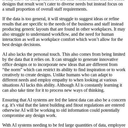
designs that result won’t cater to diverse needs but instead focus on
a small proportion of overall staff requirements.
If the data is too general, it will struggle to suggest ideas or refine
results that are specific to the needs of the business and staff instead
producing generic layouts that are found in other workplaces. It may
also struggle to understand workflow, and the need for human
interaction as well as workplace comfort which won’t allow for the
best design decisions.
AI also lacks the personal touch. This also comes from being limited
by the data that it relies on. It can struggle to generate innovative
office designs or to incorporate new ideas that are different from
“the norm” which can restrict its ability to find inspiration or to work
creatively to create designs. Unlike humans who can adapt to
different needs and employ empathy to when looking at various
situations AI lacks this ability. Although AI is constantly learning it
can also take time for it to process new ways of thinking.
Ensuring that AI systems are fed the latest data can also be a concern
e.g. it’s vital that the latest building and fitout regulations are entered
otherwise AI will be working to old information could potentially
compromise any design work.
With AI systems needing to be fed large quantities of data, employee