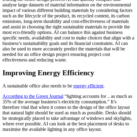
analyse large datasets of material information on the environmental
impact of various different building materials by considering factors
such as the lifecycle of the product, its recycled content, its carbon
emissions, long-term durability and cost-effectiveness of materials
and assist in choosing the right sustainable materials to provide the
most eco-friendly options. AI can balance this against business
specific needs, availability and cost to make choices that align with a
business’s sustainability goals and its financial constraints. AI can
also be used to more accurately predict the materials that will be
needed for an office design project ensuring project cost
effectiveness and reducing waste.
Improving Energy Efficiency
A sustainable office also needs to be
energy efficient
.
According to the Green Journal
“lighting accounts for .. as much as
35% of the average business’s electricity consumption.” It’s
therefore vital that when it comes to the design of the office layout
that natural light should be used as much as possible. Desks should
be strategically placed to take advantage of windows and skylights,
where ever possible. AI can look at the best placement of desks to
maximise the available lighting in any office layout.