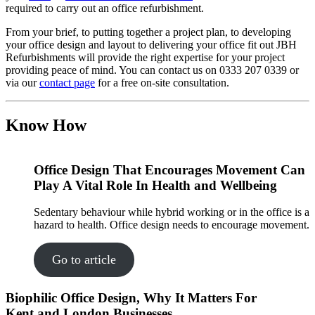
required to carry out an office refurbishment.
From your brief, to putting together a project plan, to developing
your office design and layout to delivering your office fit out JBH
Refurbishments will provide the right expertise for your project
providing peace of mind. You can contact us on 0333 207 0339 or
via our
contact page
for a free on-site consultation.
Know How
Office Design That Encourages Movement Can
Play A Vital Role In Health and Wellbeing
Sedentary behaviour while hybrid working or in the office is a
hazard to health. Office design needs to encourage movement.
Go to article
Biophilic Office Design, Why It Matters For
Kent and London Businesses