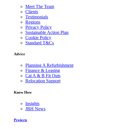
Meet The Team
Clients
Testimonials
Regions
Privacy Policy
Sustainable Action Plan
Cookie Policy
Standard T&Cs
Advice
Planning A Refurbishment
Finance & Leasing
Cat A & B Fit Outs
Relocation Support
Know How
Insights
JBH News
Projects