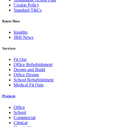
Cookie Policy
Standard T&Cs
Know How
Insights
JBH News
Services
Fit Out
Office Refurbishment
Design and Build
Office Design
School Refurbishment
Medical Fit Outs
Projects
Office
School
Commercial
Clinical