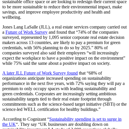
sustainable office space or are looking to redesign their current space
to be more sustainable to reduce their environmental impact, make
savings, and improve employee productivity and health and
wellbeing.
Jones Lang LaSalle (JLL), a real estate services company carried out
a
Future of Work Survey
and found that “74% of the companies
surveyed, represented by 1,095 senior corporate real estate decision
makers across 13 countries, are likely to pay a premium for green
credentials, with 56% planning to do so by 2025.” 80% of
companies surveyed also said their employees “will increasingly
expect the workplace to have a positive impact on the environment”
while 75% said the same about a positive impact on society.
A later JLL Future of Work Survey found
that “68% of
organizations anticipate increased spending on sustainability
performance in the next five years, with 72% saying they will pay a
premium to only occupy spaces with leading sustainability and
green credentials. Corporates are increasingly setting ambitious
sustainability targets tied to their real estate footprint through
commitments such as the science-based target initiative (SBTi) or the
science-led WELL certification for healthy buildings.”
According to Cognizant “
Sustainability spending is set to surge in
the UK
“. They say “UK businesses are doubling down on