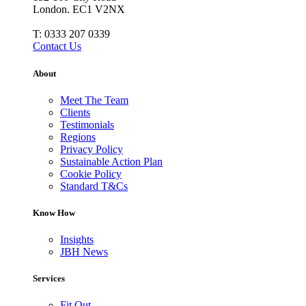
London. EC1 V2NX
T:
0333 207 0339
Contact Us
About
Meet The Team
Clients
Testimonials
Regions
Privacy Policy
Sustainable Action Plan
Cookie Policy
Standard T&Cs
Know How
Insights
JBH News
Services
Fit Out