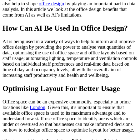
also help to shape
office design
by playing an important part in data
analysis. In this article we look at the office design benefits that
come from AI as well as AI’s limitations.
How Can AI Be Used In Office Design?
AI is being used in a variety of ways to help to inform and improve
office design by providing the power to analyse vast quantities of
data, optimising the use of office space and office layouts based on
staff usage; automating lighting, temperature and ventilation controls
based on individual staff preferences and real-time data based on
time of day and occupancy levels, all with the overall aim of
increasing staff productivity and health and wellbeing.
Optimising Layout For Better Usage
Office space can be an expensive commodity, especially in prime
locations like
London
. Given this, it’s important to ensure that
available office space is used to its maximum advantage and to
understand how staff use office space to identify areas which are
under or overused so that businesses can make informed decisions
on how to redesign office space to optimise layout for better usage.