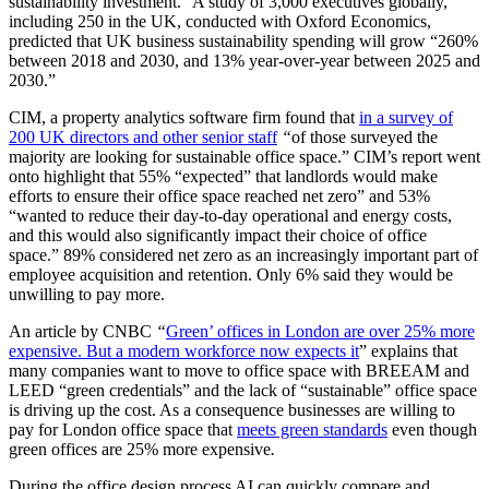
sustainability investment.” A study of 3,000 executives globally,
including 250 in the UK, conducted with Oxford Economics,
predicted that UK business sustainability spending will grow “260%
between 2018 and 2030, and 13% year-over-year between 2025 and
2030.”
CIM, a property analytics software firm found that
in a survey of
200 UK directors and other senior staff
“
of those surveyed the
majority are looking for sustainable office space.” CIM’s report went
onto highlight that 55% “expected” that landlords would make
efforts to ensure their office space reached net zero” and 53%
“wanted to reduce their day-to-day operational and energy costs,
and this would also significantly impact their choice of office
space.” 89% considered net zero as an increasingly important part of
employee acquisition and retention. Only 6% said they would be
unwilling to pay more.
An article by CNBC
“
Green’ offices in London are over 25% more
expensive. But a modern workforce now expects it
” explains that
many companies want to move to office space with BREEAM and
LEED “green credentials” and the lack of “sustainable” office space
is driving up the cost. As a consequence businesses are willing to
pay for London office space that
meets green standards
even though
green offices are 25% more expensive
.
During the office design process AI can quickly compare and