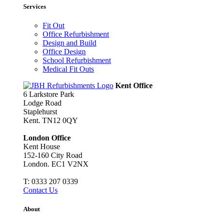
Services
Fit Out
Office Refurbishment
Design and Build
Office Design
School Refurbishment
Medical Fit Outs
Kent Office
6 Larkstore Park
Lodge Road
Staplehurst
Kent. TN12 0QY
London Office
Kent House
152-160 City Road
London. EC1 V2NX
T:
0333 207 0339
Contact Us
About