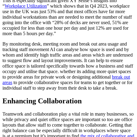
This is especially significant given XY Sense’s insights into
“
Workplace Utilization
” which shows that in Q4 2023, workplace
use in the UK was just 53% and that most offices have far more
individual workstations than are needed to meet the number of staff
going into the office with “28% of decks are never used, 51% are
occupied for less than one hour per day and just 12% are used for
more than 5 hours per day.”
By monitoring desk, meeting room and break out area usage and
tracking staff movement AI can analyse how space is used and by
whom and identify high traffic areas and areas which are underused
to suggest flow and layout improvements. It can help to ensure
office space is tailored specifically towards how a business and staff
occupy and utilise that space. whether its adding more quiet spaces
to provide areas for private work or designing additional
break out
areas
to provide collaborative spaces for teams to get together or for
individual staff to step away from their desk to take a break.
Enhancing Collaboration
Teamwork and collaboration play a vital role in many businesses, so
while privacy and quiet office spaces are important so too are office
layouts that allow staff to come together to collaborate. Getting that
right balance can be especially difficult in workplaces where space
is at a premium but it’s important to find
the mix of collaborative and