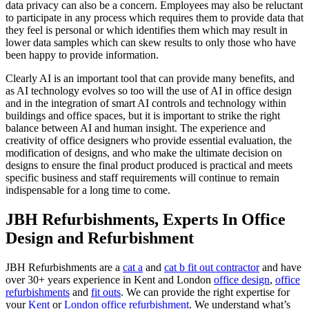
data privacy can also be a concern. Employees may also be reluctant
to participate in any process which requires them to provide data that
they feel is personal or which identifies them which may result in
lower data samples which can skew results to only those who have
been happy to provide information.
Clearly AI is an important tool that can provide many benefits, and
as AI technology evolves so too will the use of AI in office design
and in the integration of smart AI controls and technology within
buildings and office spaces, but it is important to strike the right
balance between AI and human insight. The experience and
creativity of office designers who provide essential evaluation, the
modification of designs, and who make the ultimate decision on
designs to ensure the final product produced is practical and meets
specific business and staff requirements will continue to remain
indispensable for a long time to come.
JBH Refurbishments, Experts In Office
Design and Refurbishment
JBH Refurbishments are a
cat a
and
cat b fit out contractor
and have
over 30+ years experience in Kent and London
office design
,
office
refurbishments
and
fit outs
. We can provide the right expertise for
your
Kent
or
London office refurbishment
. We understand what’s