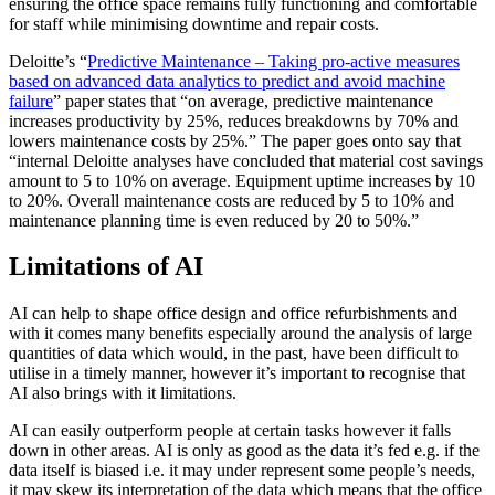
ensuring the office space remains fully functioning and comfortable
for staff while minimising downtime and repair costs.
Deloitte’s “
Predictive Maintenance – Taking pro-active measures
based on advanced data analytics to predict and avoid machine
failure
” paper states that “on average, predictive maintenance
increases productivity by 25%, reduces breakdowns by 70% and
lowers maintenance costs by 25%.” The paper goes onto say that
“internal Deloitte analyses have concluded that material cost savings
amount to 5 to 10% on average. Equipment uptime increases by 10
to 20%. Overall maintenance costs are reduced by 5 to 10% and
maintenance planning time is even reduced by 20 to 50%.”
Limitations of AI
AI can help to shape office design and office refurbishments and
with it comes many benefits especially around the analysis of large
quantities of data which would, in the past, have been difficult to
utilise in a timely manner, however it’s important to recognise that
AI also brings with it limitations.
AI can easily outperform people at certain tasks however it falls
down in other areas. AI is only as good as the data it’s fed e.g. if the
data itself is biased i.e. it may under represent some people’s needs,
it may skew its interpretation of the data which means that the office