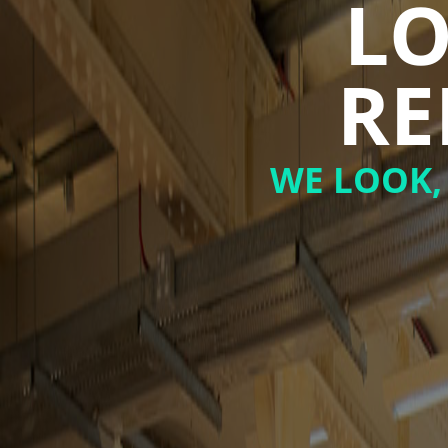
LO
RE
WE LOOK,