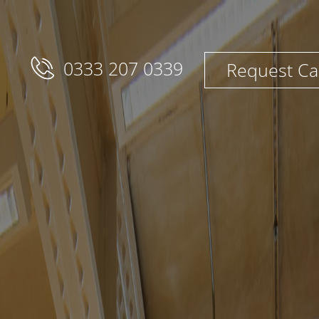
0333 207 0339
Request Ca