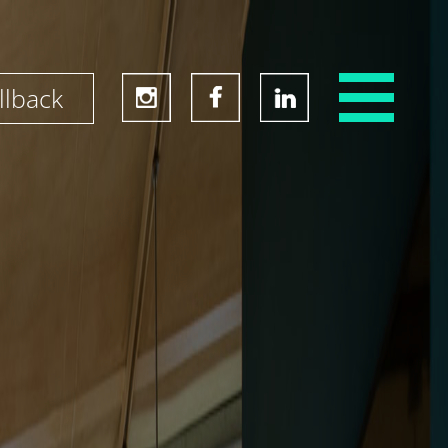
llback