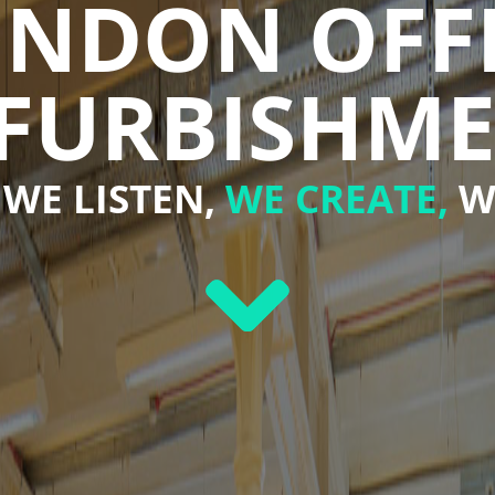
NDON OFF
FURBISHM
WE LISTEN,
WE CREATE,
W