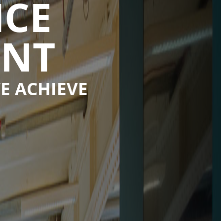
ICE
ENT
E ACHIEVE