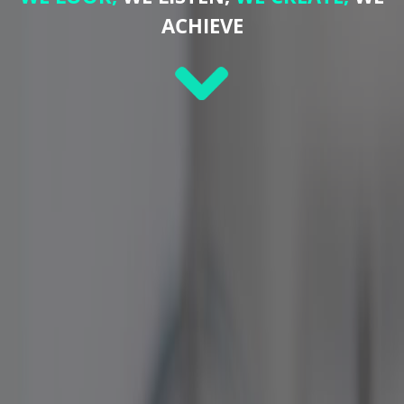
ACHIEVE