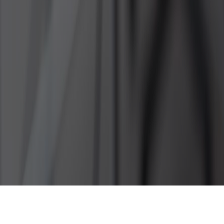
How To Cope With Excessive