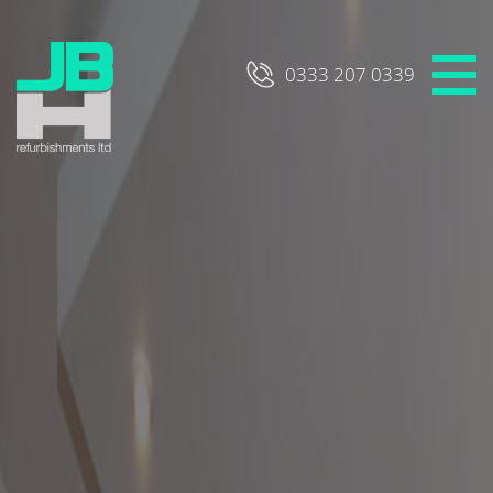
Skip
to
content
0333 207 0339