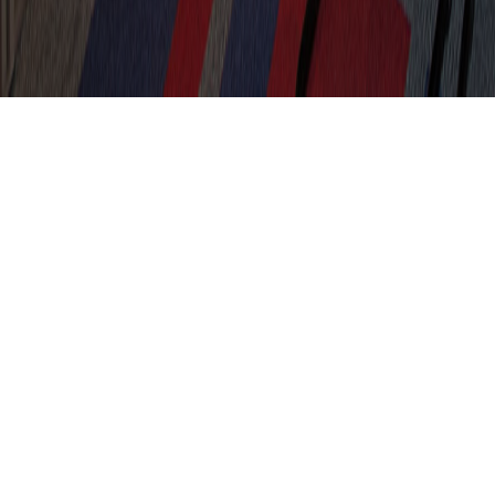
Meeting Room Refurbishment
Kent
Client
Location
MC Trucks
Kent
Sector
Size
Office