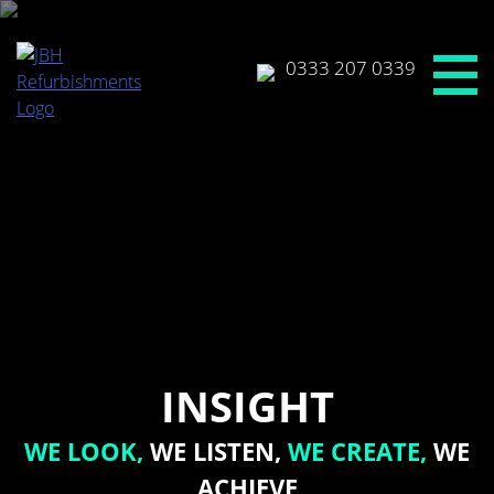
Skip
to
content
0333 207 0339
INSIGHT
WE LOOK,
WE LISTEN,
WE CREATE,
WE
ACHIEVE