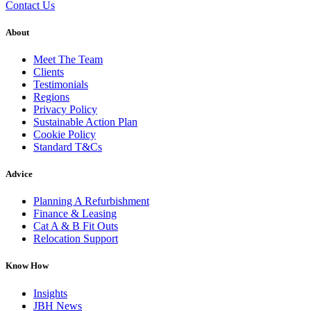
Contact Us
About
Meet The Team
Clients
Testimonials
Regions
Privacy Policy
Sustainable Action Plan
Cookie Policy
Standard T&Cs
Advice
Planning A Refurbishment
Finance & Leasing
Cat A & B Fit Outs
Relocation Support
Know How
Insights
JBH News