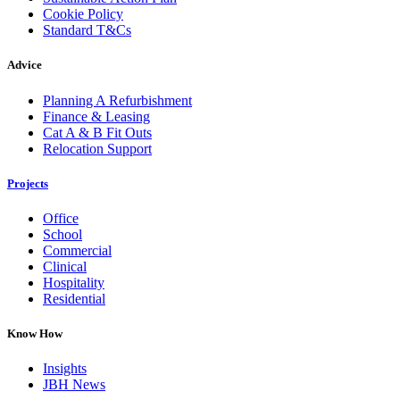
Cookie Policy
Standard T&Cs
Advice
Planning A Refurbishment
Finance & Leasing
Cat A & B Fit Outs
Relocation Support
Projects
Office
School
Commercial
Clinical
Hospitality
Residential
Know How
Insights
JBH News