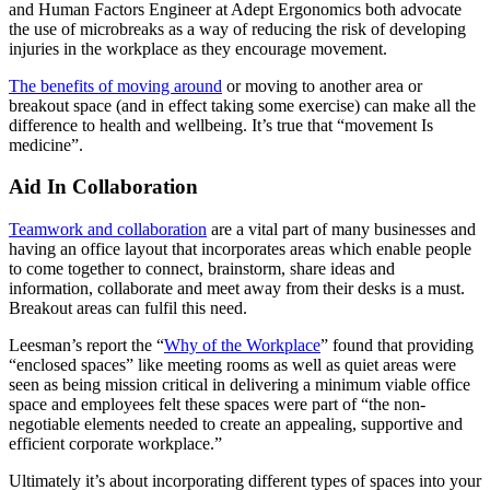
and Human Factors Engineer at Adept Ergonomics both advocate
the use of microbreaks as a way of reducing the risk of developing
injuries in the workplace as they encourage movement.
The benefits of moving around
or moving to another area or
breakout space (and in effect taking some exercise) can make all the
difference to health and wellbeing. It’s true that “movement Is
medicine”.
Aid In Collaboration
Teamwork and collaboration
are a vital part of many businesses and
having an office layout that incorporates areas which enable people
to come together to connect, brainstorm, share ideas and
information, collaborate and meet away from their desks is a must.
Breakout areas can fulfil this need.
Leesman’s report the “
Why of the Workplace
” found that providing
“enclosed spaces” like meeting rooms as well as quiet areas were
seen as being mission critical in delivering a minimum viable office
space and employees felt these spaces were part of “the non-
negotiable elements needed to create an appealing, supportive and
efficient corporate workplace.”
Ultimately it’s about incorporating different types of spaces into your