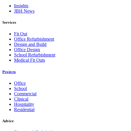
Insights
JBH News
Services
Fit Out
Office Refurbishment
Design and Build
Office Design
School Refurbishment
Medical Fit Outs
Projects
Office
School
Commercial
Clinical
Hospitality
Residential
Advice