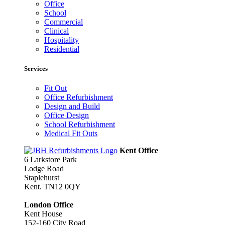
Office
School
Commercial
Clinical
Hospitality
Residential
Services
Fit Out
Office Refurbishment
Design and Build
Office Design
School Refurbishment
Medical Fit Outs
Kent Office
6 Larkstore Park
Lodge Road
Staplehurst
Kent. TN12 0QY
London Office
Kent House
152-160 City Road