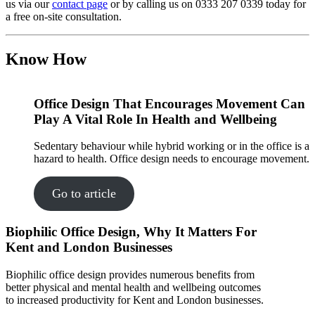
us via our
contact page
or by calling us on 0333 207 0339 today for
a free on-site consultation.
Know How
Office Design That Encourages Movement Can
Play A Vital Role In Health and Wellbeing
Sedentary behaviour while hybrid working or in the office is a
hazard to health. Office design needs to encourage movement.
Go to article
Biophilic Office Design, Why It Matters For
Kent and London Businesses
Biophilic office design provides numerous benefits from
better physical and mental health and wellbeing outcomes
to increased productivity for Kent and London businesses.