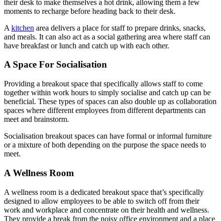
their desk to make themselves a hot drink, allowing them a few
moments to recharge before heading back to their desk.
A
kitchen
area delivers a place for staff to prepare drinks, snacks,
and meals. It can also act as a social gathering area where staff can
have breakfast or lunch and catch up with each other.
A Space For Socialisation
Providing a breakout space that specifically allows staff to come
together within work hours to simply socialise and catch up can be
beneficial. These types of spaces can also double up as collaboration
spaces where different employees from different departments can
meet and brainstorm.
Socialisation breakout spaces can have formal or informal furniture
or a mixture of both depending on the purpose the space needs to
meet.
A Wellness Room
A wellness room is a dedicated breakout space that’s specifically
designed to allow employees to be able to switch off from their
work and workplace and concentrate on their health and wellness.
They provide a break from the noisy office environment and a place