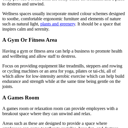
to destress and unwind.
Wellness spaces usually incorporate muted colour schemes designed
to soothe, comfortable ergonomic furniture and elements of nature
such as natural light,
plants and greenery
. It should be a space that
inspires calm and serenity.
A Gym Or Fitness Area
Having a gym or fitness area can help a business to promote health
and wellbeing and allow staff to destress.
Focus on providing equipment like treadmills, steppers and rowing
or cycling machines or an area for yoga, pilates or tai-chi, all of
which allow for low-intensity aerobic exercise which can help build
endurance and strength while at the same time being gentle on the
joints.
A Games Room
A games room or relaxation room can provide employees with a
breakout space where they can unwind and relax.
Areas such as these are designed to provide a space where