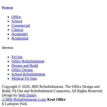
Projects
Office
School
Commercial
Clinical
Hospitality
Residential
Services
Fit Out
Office Refurbishment
Design and Build
Office Design
School Refurbishment
Medical Fit Outs
Copyright © 2026. JBH Refurbishments. The Office Design and
Build, Fit Out and Refurbishment Contactors. All Rights Reserved.
Design by
Web Dandy
.
Kent Office
6 Larkstore Park