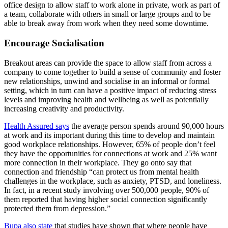
office design to allow staff to work alone in private, work as part of
a team, collaborate with others in small or large groups and to be
able to break away from work when they need some downtime.
Encourage Socialisation
Breakout areas can provide the space to allow staff from across a
company to come together to build a sense of community and foster
new relationships, unwind and socialise in an informal or formal
setting, which in turn can have a positive impact of reducing stress
levels and improving health and wellbeing as well as potentially
increasing creativity and productivity.
Health Assured says
the average person spends around 90,000 hours
at work and its important during this time to develop and maintain
good workplace relationships. However, 65% of people don’t feel
they have the opportunities for connections at work and 25% want
more connection in their workplace. They go onto say that
connection and friendship “can protect us from mental health
challenges in the workplace, such as anxiety, PTSD, and loneliness.
In fact, in a recent study involving over 500,000 people, 90% of
them reported that having higher social connection significantly
protected them from depression.”
Bupa also state
that studies have shown that where people have