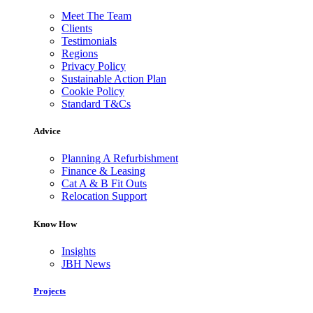
Meet The Team
Clients
Testimonials
Regions
Privacy Policy
Sustainable Action Plan
Cookie Policy
Standard T&Cs
Advice
Planning A Refurbishment
Finance & Leasing
Cat A & B Fit Outs
Relocation Support
Know How
Insights
JBH News
Projects