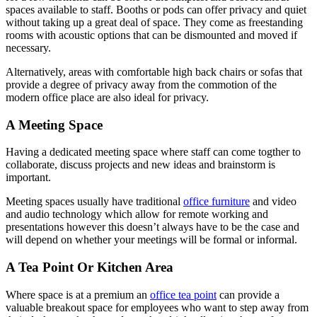
spaces available to staff. Booths or pods can offer privacy and quiet
without taking up a great deal of space. They come as freestanding
rooms with acoustic options that can be dismounted and moved if
necessary.
Alternatively, areas with comfortable high back chairs or sofas that
provide a degree of privacy away from the commotion of the
modern office place are also ideal for privacy.
A Meeting Space
Having a dedicated meeting space where staff can come togther to
collaborate, discuss projects and new ideas and brainstorm is
important.
Meeting spaces usually have traditional
office furniture
and video
and audio technology which allow for remote working and
presentations however this doesn’t always have to be the case and
will depend on whether your meetings will be formal or informal.
A Tea Point Or Kitchen Area
Where space is at a premium an
office tea point
can provide a
valuable breakout space for employees who want to step away from