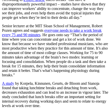
disproportionately powerful impact – studies have shown that they
can improve workers’ ability to concentrate, change the way they
see their jobs, and even help them avoid the typical injuries that
people get when they’re tied to their desks all day.”
Senior lecturer at the MIT Sloan School of Management, Robert
Pozen agrees and suggests
everyone needs to take a work break
every 75 and 90 minutes
. He goes onto say “That’s the period of
time where you can concentrate and get a lot of work done. We
know that because we have studied professional musicians, who are
most productive when they practice for this amount of time. It’s also
the amount of time of most college classes. Working for 75 to 90
minutes takes advantage of the brain’s two modes: learning or
focusing and consolidation. When people do a task and then take a
break for 15 minutes, they help their brain consolidate information
and retain it better. That’s what’s happening physiology during
breaks.”
A study
by Korpela, Kinnunen, Geurts, de Bloom and Sianoja
found that taking lunchtime breaks and detaching from work,
decreases exhaustion and can lead to an increase in vigour later. The
study concluded that lunch breaks offer an important setting for
internal recovery during working days and seem to relate to energy
levels at work over time.