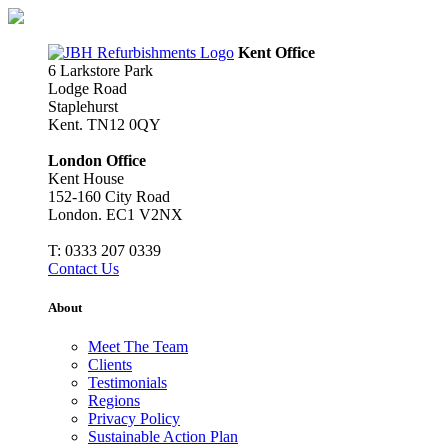
Skip
to
content
Kent Office
6 Larkstore Park
Lodge Road
Staplehurst
Kent. TN12 0QY
London Office
Kent House
152-160 City Road
London. EC1 V2NX
T:
0333 207 0339
Contact Us
About
Meet The Team
Clients
Testimonials
Regions
Privacy Policy
Sustainable Action Plan