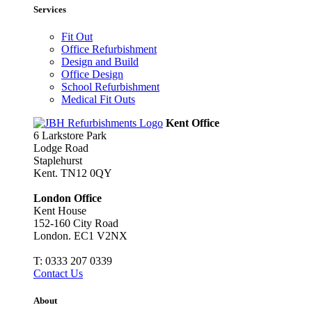
Services
Fit Out
Office Refurbishment
Design and Build
Office Design
School Refurbishment
Medical Fit Outs
Kent Office
6 Larkstore Park
Lodge Road
Staplehurst
Kent. TN12 0QY
London Office
Kent House
152-160 City Road
London. EC1 V2NX
T:
0333 207 0339
Contact Us
About