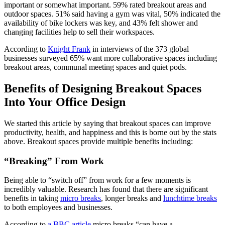
important or somewhat important. 59% rated breakout areas and
outdoor spaces. 51% said having a gym was vital, 50% indicated the
availability of bike lockers was key, and 43% felt shower and
changing facilities help to sell their workspaces.
According to
Knight Frank
in interviews of the 373 global
businesses surveyed 65% want more collaborative spaces including
breakout areas, communal meeting spaces and quiet pods.
Benefits of Designing Breakout Spaces
Into Your Office Design
We started this article by saying that breakout spaces can improve
productivity, health, and happiness and this is borne out by the stats
above. Breakout spaces provide multiple benefits including:
“Breaking” From Work
Being able to “switch off” from work for a few moments is
incredibly valuable. Research has found that there are significant
benefits in taking
micro breaks
, longer breaks and
lunchtime breaks
to both employees and businesses.
According to
a BBC article
micro breaks “can have a