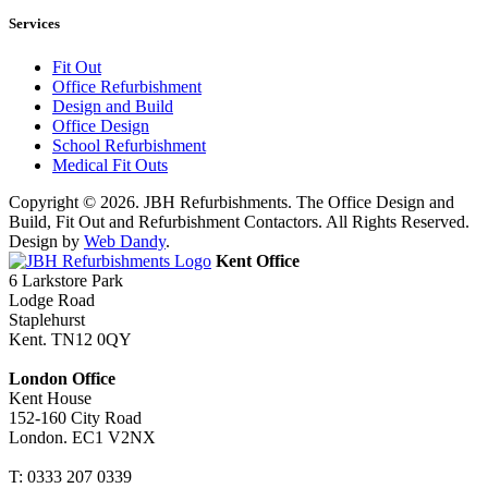
Services
Fit Out
Office Refurbishment
Design and Build
Office Design
School Refurbishment
Medical Fit Outs
Copyright © 2026. JBH Refurbishments. The Office Design and
Build, Fit Out and Refurbishment Contactors. All Rights Reserved.
Design by
Web Dandy
.
Kent Office
6 Larkstore Park
Lodge Road
Staplehurst
Kent. TN12 0QY
London Office
Kent House
152-160 City Road
London. EC1 V2NX
T:
0333 207 0339