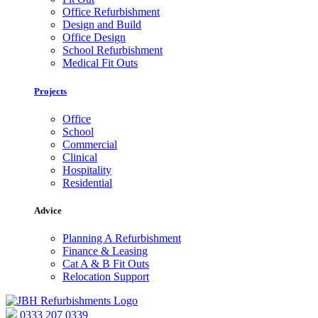
Office Refurbishment
Design and Build
Office Design
School Refurbishment
Medical Fit Outs
Projects
Office
School
Commercial
Clinical
Hospitality
Residential
Advice
Planning A Refurbishment
Finance & Leasing
Cat A & B Fit Outs
Relocation Support
0333 207 0339