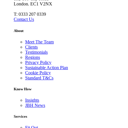
London. EC1 V2NX
T:
0333 207 0339
Contact Us
About
Meet The Team
Clients
Testimonials
Regions
Privacy Policy
Sustainable Action Plan
Cookie Policy
Standard T&Cs
Know How
Insights
JBH News
Services
Fit Out