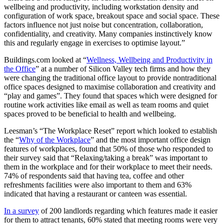
wellbeing and productivity, including workstation density and
configuration of work space, breakout space and social space. These
factors influence not just noise but concentration, collaboration,
confidentiality, and creativity. Many companies instinctively know
this and regularly engage in exercises to optimise layout.”
Buildings.com looked at “
Wellness, Wellbeing and Productivity in
the Office
” at a number of Silicon Valley tech firms and how they
were changing the traditional office layout to provide nontraditional
office spaces designed to maximise collaboration and creativity and
“play and games”. They found that spaces which were designed for
routine work activities like email as well as team rooms and quiet
spaces proved to be beneficial to health and wellbeing.
Leesman’s “The Workplace Reset” report which looked to establish
the “
Why of the Workplace
” and the most important office design
features of workplaces, found that 50% of those who responded to
their survey said that “Relaxing/taking a break” was important to
them in the workplace and for their workplace to meet their needs.
74% of respondents said that having tea, coffee and other
refreshments facilities were also important to them and 63%
indicated that having a restaurant or canteen was essential.
In a survey
of 200 landlords regarding which features made it easier
for them to attract tenants, 60% stated that meeting rooms were very