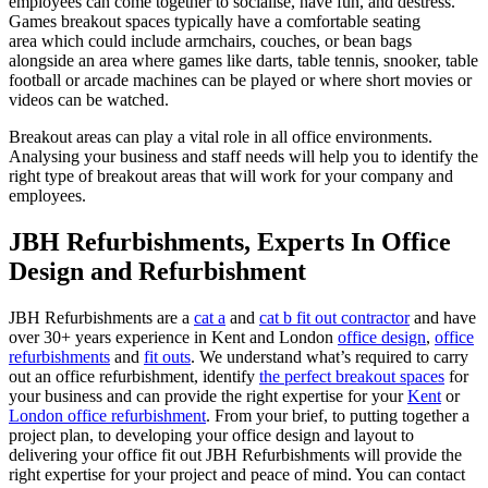
employees can come together to socialise, have fun, and destress.
Games breakout spaces typically have a comfortable seating
area which could include armchairs, couches, or bean bags
alongside an area where games like darts, table tennis, snooker, table
football or arcade machines can be played or where short movies or
videos can be watched.
Breakout areas can play a vital role in all office environments.
Analysing your business and staff needs will help you to identify the
right type of breakout areas that will work for your company and
employees.
JBH Refurbishments, Experts In Office
Design and Refurbishment
JBH Refurbishments are a
cat a
and
cat b fit out contractor
and have
over 30+ years experience in Kent and London
office design
,
office
refurbishments
and
fit outs
. We understand what’s required to carry
out an office refurbishment, identify
the perfect breakout spaces
for
your business and can provide the right expertise for your
Kent
or
London office refurbishment
. From your brief, to putting together a
project plan, to developing your office design and layout to
delivering your office fit out JBH Refurbishments will provide the
right expertise for your project and peace of mind. You can contact