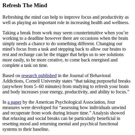
Refresh The Mind
Refreshing the mind can help to improve focus and productivity as
well as playing an important role in increasing health and wellness.
Taking a break from work may seem counterintuitive when you’re
working to a deadline however there are occasions when the brain
simply needs a chance to do something different. Changing our
mind’s focus from a task and stepping back to allow our brains to
rest and recharge can be the trigger that helps us to see solutions
more easily, to be more creative, to come back energised and
complete a task on time.
Based on
research published
in the Journal of Behavioral
Addictions, Cornell University states “that taking purposeful breaks
(anywhere from 5–60 minutes) from studying to refresh your brain
and body increases your energy, productivity, and ability to focus.”
In
a paper
by the American Psychological Association, four
measures were developed for “assessing how individuals unwind
and recuperate from work during leisure time.” Analysis showed
that relaxing and social breaks can be particularly beneficial in
resetting mood and returning mental and psychical functional
systems to their baseline.