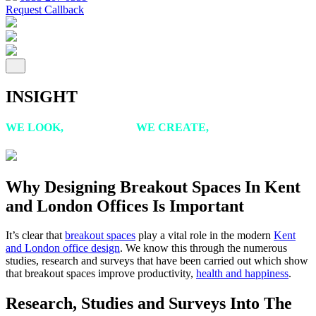
Request Callback
INSIGHT
WE LOOK,
WE LISTEN,
WE CREATE,
WE ACHIEVE
Why Designing Breakout Spaces In Kent
and London Offices Is Important
It’s clear that
breakout spaces
play a vital role in the modern
Kent
and London office design
. We know this through the numerous
studies, research and surveys that have been carried out which show
that breakout spaces improve productivity,
health and happiness
.
Research, Studies and Surveys Into The