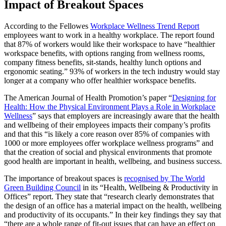
Impact of Breakout Spaces
According to the Fellowes
Workplace Wellness Trend Report
employees want to work in a healthy workplace. The report found
that 87% of workers would like their workspace to have “healthier
workspace benefits, with options ranging from wellness rooms,
company fitness benefits, sit-stands, healthy lunch options and
ergonomic seating.” 93% of workers in the tech industry would stay
longer at a company who offer healthier workspace benefits.
The American Journal of Health Promotion’s paper “
Designing for
Health: How the Physical Environment Plays a Role in Workplace
Wellness
” says that employers are increasingly aware that the health
and wellbeing of their employees impacts their company’s profits
and that this “is likely a core reason over 85% of companies with
1000 or more employees offer workplace wellness programs” and
that the creation of social and physical environments that promote
good health are important in health, wellbeing, and business success.
The importance of breakout spaces is
recognised by The World
Green Building Council
in its “Health, Wellbeing & Productivity in
Offices” report. They state that “research clearly demonstrates that
the design of an office has a material impact on the health, wellbeing
and productivity of its occupants.” In their key findings they say that
“there are a whole range of fit-out issues that can have an effect on