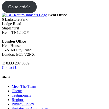
Go to article
Kent Office
6 Larkstore Park
Lodge Road
Staplehurst
Kent. TN12 0QY
London Office
Kent House
152-160 City Road
London. EC1 V2NX
T:
0333 207 0339
Contact Us
About
Meet The Team
Clients
Testimonials
Regions
Privacy Policy
Sustainable Action Plan