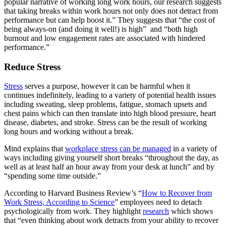
popular narrative of working long work hours, our research suggests
that taking breaks within work hours not only does not detract from
performance but can help boost it.” They suggests that “the cost of
being always-on (and doing it well!) is high” and “both high
burnout and low engagement rates are associated with hindered
performance.”
Reduce Stress
Stress
serves a purpose, however it can be harmful when it
continues indefinitely, leading to a variety of potential health issues
including sweating, sleep problems, fatigue, stomach upsets and
chest pains which can then translate into high blood pressure, heart
disease, diabetes, and stroke. Stress can be the result of working
long hours and working without a break.
Mind explains that
workplace stress can be managed
in a variety of
ways including giving yourself short breaks “throughout the day, as
well as at least half an hour away from your desk at lunch” and by
“spending some time outside.”
According to Harvard Business Review’s “
How to Recover from
Work Stress, According to Science
” employees need to detach
psychologically from work. They highlight
research
which shows
that “even thinking about work detracts from your ability to recover