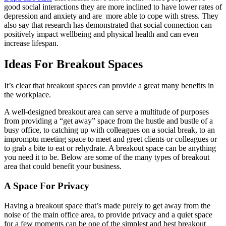
good social interactions they are more inclined to have lower rates of
depression and anxiety and are more able to cope with stress. They
also say that research has demonstrated that social connection can
positively impact wellbeing and physical health and can even
increase lifespan.
Ideas For Breakout Spaces
It’s clear that breakout spaces can provide a great many benefits in
the workplace.
A well-designed breakout area can serve a multitude of purposes
from providing a “get away” space from the hustle and bustle of a
busy office, to catching up with colleagues on a social break, to an
impromptu meeting space to meet and greet clients or colleagues or
to grab a bite to eat or rehydrate. A breakout space can be anything
you need it to be. Below are some of the many types of breakout
area that could benefit your business.
A Space For Privacy
Having a breakout space that’s made purely to get away from the
noise of the main office area, to provide privacy and a quiet space
for a few moments can be one of the simplest and best breakout