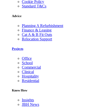
Cookie Policy
Standard T&Cs
Advice
Planning A Refurbishment
Finance & Leasing
Cat A & B Fit Outs
Relocation Support
Projects
Office
School
Commercial
Clinical
Hospitality
Residential
Know How
Insights
JBH News