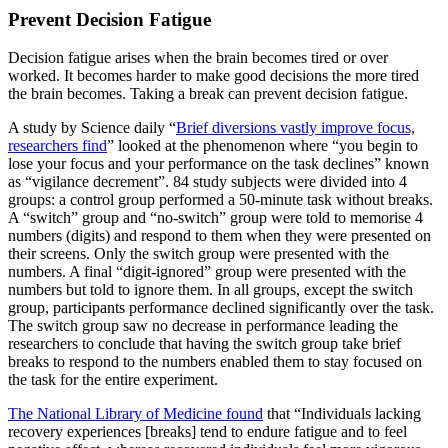
Prevent Decision Fatigue
Decision fatigue arises when the brain becomes tired or over
worked. It becomes harder to make good decisions the more tired
the brain becomes. Taking a break can prevent decision fatigue.
A study by Science daily “
Brief diversions vastly improve focus,
researchers find
” looked at the phenomenon where “you begin to
lose your focus and your performance on the task declines” known
as “vigilance decrement”. 84 study subjects were divided into 4
groups: a control group performed a 50-minute task without breaks.
A “switch” group and “no-switch” group were told to memorise 4
numbers (digits) and respond to them when they were presented on
their screens. Only the switch group were presented with the
numbers. A final “digit-ignored” group were presented with the
numbers but told to ignore them. In all groups, except the switch
group, participants performance declined significantly over the task.
The switch group saw no decrease in performance leading the
researchers to conclude that having the switch group take brief
breaks to respond to the numbers enabled them to stay focused on
the task for the entire experiment.
The National Library of Medicine found
that “Individuals lacking
recovery experiences [breaks] tend to endure fatigue and to feel