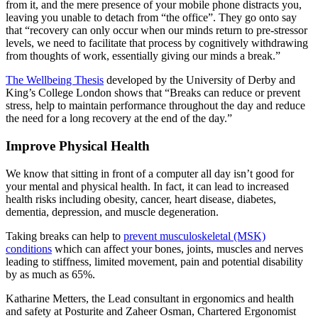
from it, and the mere presence of your mobile phone distracts you,
leaving you unable to detach from “the office”. They go onto say
that “recovery can only occur when our minds return to pre-stressor
levels, we need to facilitate that process by cognitively withdrawing
from thoughts of work, essentially giving our minds a break.”
The Wellbeing Thesis
developed by the University of Derby and
King’s College London shows that “Breaks can reduce or prevent
stress, help to maintain performance throughout the day and reduce
the need for a long recovery at the end of the day.”
Improve Physical Health
We know that sitting in front of a computer all day isn’t good for
your mental and physical health. In fact, it can lead to increased
health risks including obesity, cancer, heart disease, diabetes,
dementia, depression, and muscle degeneration.
Taking breaks can help to
prevent musculoskeletal (MSK)
conditions
which can affect your bones, joints, muscles and nerves
leading to stiffness, limited movement, pain and potential disability
by as much as 65%.
Katharine Metters, the Lead consultant in ergonomics and health
and safety at Posturite and Zaheer Osman, Chartered Ergonomist