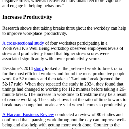
negative affect, whereas recovered individuals feel more vigorous
and engage in helping behaviors.”
Increase Productivity
Research shows that taking breaks throughout the workday can help
to improve workplace productivity.
A cross-sectional study
of four worksites participating in a
WorkWell KS Well Being workshop observed employees levels of
stress and productivity found that higher stress scores were
associated significantly with lower productivity scores.
Desktime’s 2014
study
looked at the preferred work-to-break ratio
for the most efficient workers and found the most productive people
work for 52 minutes and then take a 17-minute break (termed the
52-17 rule). When they repeated the study in 2024, they found that
timings had changed to working for 112 minutes before taking a 26-
minute break. The increase in worktime to breaktime may be a result
of remote working. The study shows that the ratio of time to work to
break may change but breaks are vital when it comes to productivity.
A Harvard Business Review
conducted a review of 80 studies and
confirmed that “pausing work throughout the day can improve well-
being and also help with getting more work done. Counter to the