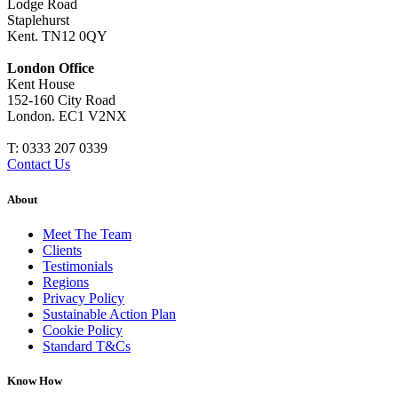
Lodge Road
Staplehurst
Kent. TN12 0QY
London Office
Kent House
152-160 City Road
London. EC1 V2NX
T:
0333 207 0339
Contact Us
About
Meet The Team
Clients
Testimonials
Regions
Privacy Policy
Sustainable Action Plan
Cookie Policy
Standard T&Cs
Know How